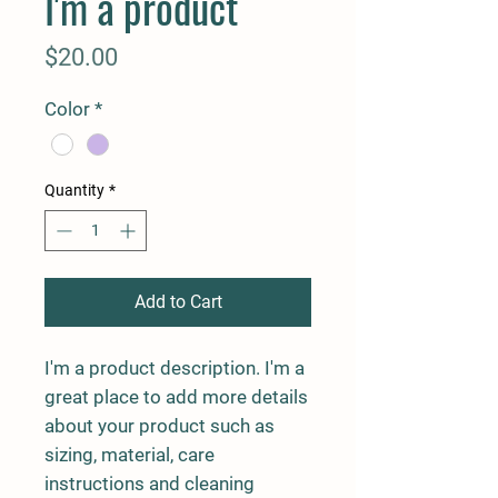
I'm a product
Price
$20.00
Color
*
Quantity
*
Add to Cart
I'm a product description. I'm a 
great place to add more details 
about your product such as 
sizing, material, care 
instructions and cleaning 