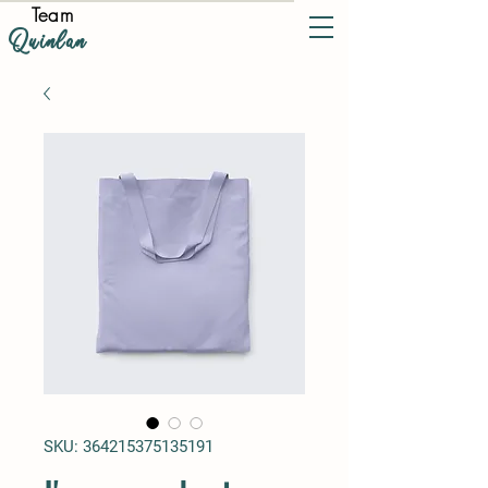
Team
Quinlan
SKU: 364215375135191